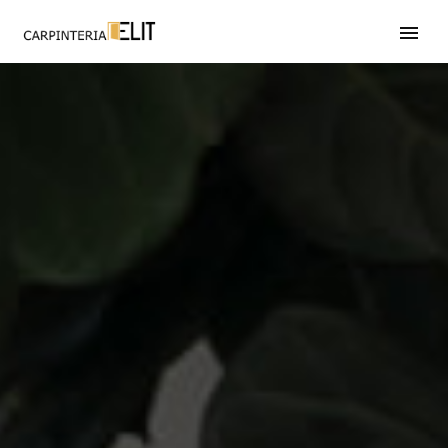
608 246 597