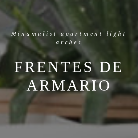
Minamalist apartment light
arches
FRENTES DE
ARMARIO