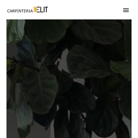
608 246 597