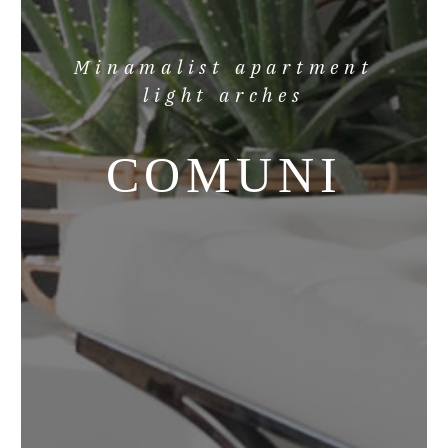
Minamalist apartment
light arches
COMUNI